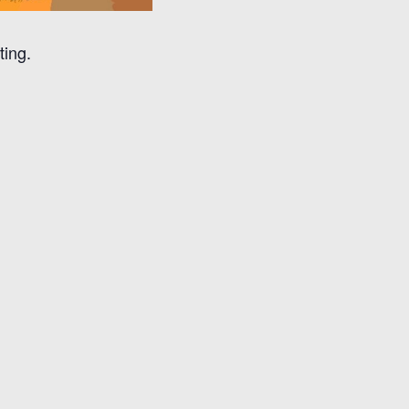
ting.