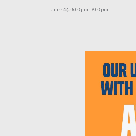
June 4 @ 6:00 pm
-
8:00 pm