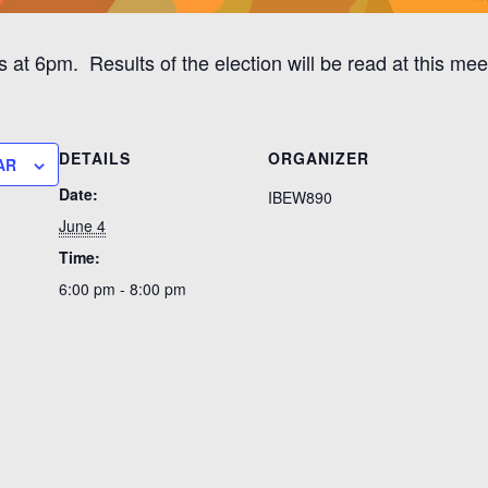
at 6pm. Results of the election will be read at this mee
DETAILS
ORGANIZER
AR
Date:
IBEW890
June 4
Time:
6:00 pm - 8:00 pm