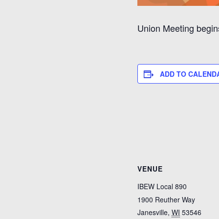
Union Meeting begins 
ADD TO CALEND
VENUE
IBEW Local 890
1900 Reuther Way
Janesville
,
WI
53546