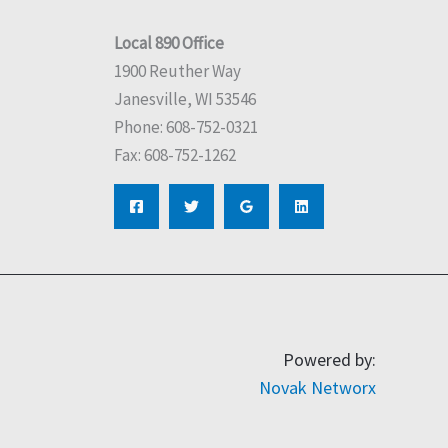
Local 890 Office
1900 Reuther Way
Janesville, WI 53546
Phone: 608-752-0321
Fax: 608-752-1262
Powered by:
Novak Networx