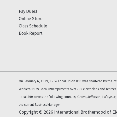
Pay Dues!
Online Store
Class Schedule
Book Report
On February 6, 1919, IBEW Local Union 890 was chartered by the Inte
Workers. IBEW Local 890 represents over 700 electricians and retirees
Local 890 covers the following counties; Green, Jefferson, Lafayett
the current Business Manager.
Copyright © 2026 International Brotherhood of Ele