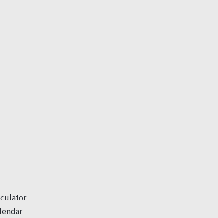
culator
lendar