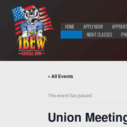
Skip
to
content
HOME
APPLY NOW!
APPRENT
EVENTS
NIGHT CLASSES
PH
« All Events
This event has passed.
Union Meetin