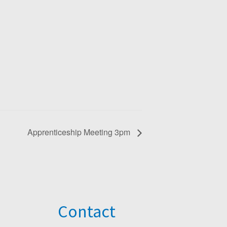
Apprenticeship Meeting 3pm
Contact