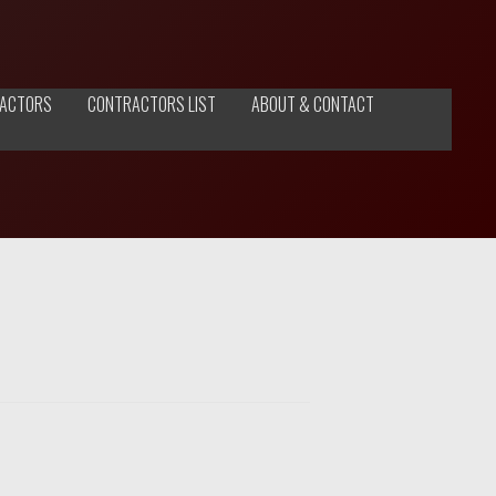
ACTORS
CONTRACTORS LIST
ABOUT & CONTACT