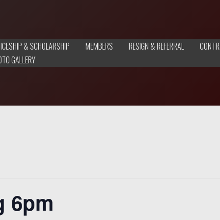
ICESHIP & SCHOLARSHIP
MEMBERS
RESIGN & REFERRAL
CONTR
OTO GALLERY
g 6pm