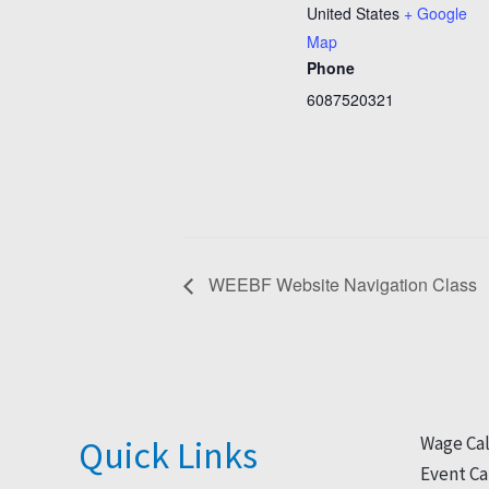
United States
+ Google
Map
Phone
6087520321
WEEBF Website Navigation Class
Wage Cal
Quick Links
Event Ca