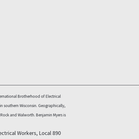
rnational Brotherhood of Electrical
 in southern Wisconsin. Geographically,
e, Rock and Walworth.
Benjamin Myers is
ctrical Workers, Local 890