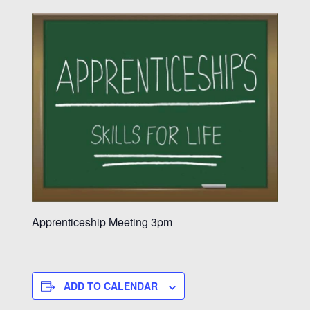
Apprenticeship Meeting 3pm
ADD TO CALENDAR