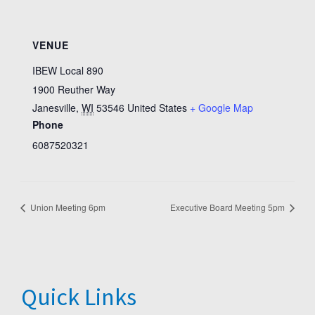
VENUE
IBEW Local 890
1900 Reuther Way
Janesville
,
WI
53546
United States
+ Google Map
Phone
6087520321
Union Meeting 6pm
Executive Board Meeting 5pm
Quick Links