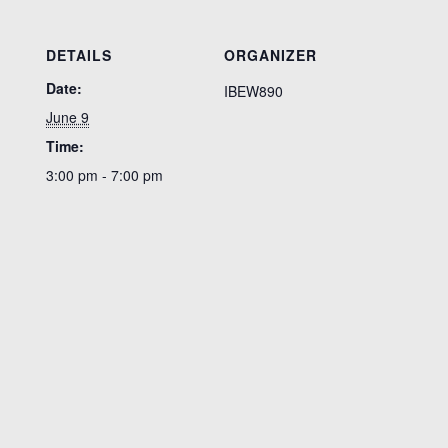
DETAILS
ORGANIZER
Date:
IBEW890
June 9
Time:
3:00 pm - 7:00 pm