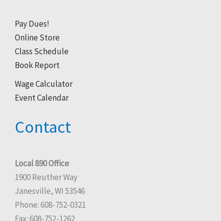
Pay Dues!
Online Store
Class Schedule
Book Report
Wage Calculator
Event Calendar
Contact
Local 890 Office
1900 Reuther Way
Janesville, WI 53546
Phone: 608-752-0321
Fax: 608-752-1262