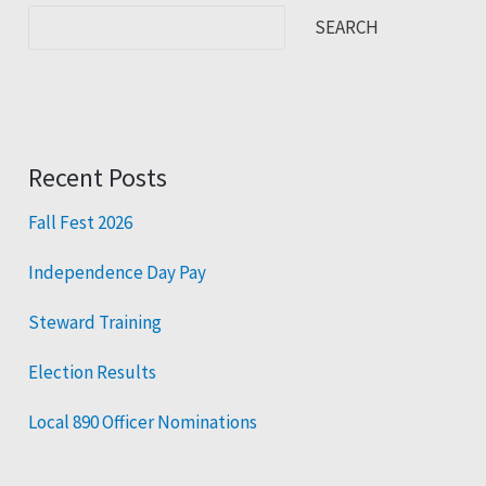
SEARCH
Recent Posts
Fall Fest 2026
Independence Day Pay
Steward Training
Election Results
Local 890 Officer Nominations