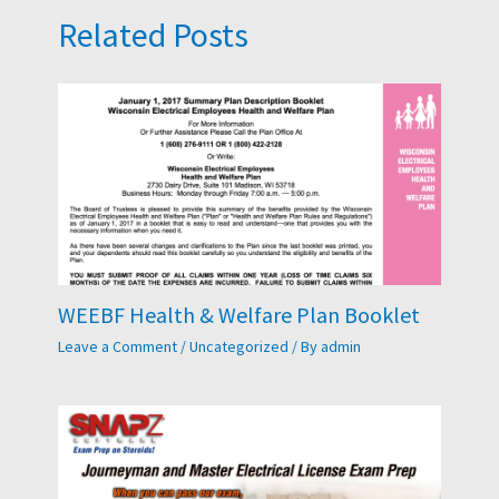
Related Posts
WEEBF Health & Welfare Plan Booklet
Leave a Comment
/
Uncategorized
/ By
admin