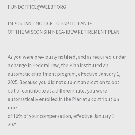
FUNDOFFICE@WEEBF.ORG
IMPORTANT NOTICE TO PARTICIPANTS
OF THE WISCONSIN NECA-IBEW RETIREMENT PLAN
As you were previously notified, and as required under
a change in Federal Law, the Plan instituted an
automatic enrollment program, effective January 1,
2025. Because you did not submit an election to opt
out or contribute at a different rate, you were
automatically enrolled in the Plan at a contribution
rate
of 10% of your compensation, effective January 1,
2025.