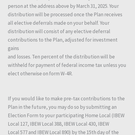
person at the address above by March 31, 2025. Your
distribution will be processed once the Plan receives
all elective deferrals made on your behalf. Your
distribution will consist of any elective deferral
contributions to the Plan, adjusted for investment
gains
and losses. Ten percent of the distribution will be
withheld for payment of federal income tax unless you
elect otherwise on form W-4R.
If you would like to make pre-tax contributions to the
Plan in the future, you may do so by submitting an
Election Form to your participating Home Local (IBEW
Local 127, IBEW Local 388, IBEW Local 430, IBEW
Local 577 and IBEW Local 890) by the 15th day of the