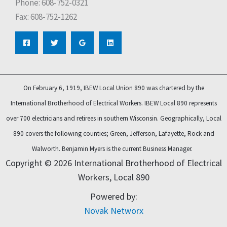
Phone: 608-752-0321
Fax: 608-752-1262
On February 6, 1919, IBEW Local Union 890 was chartered by the
International Brotherhood of Electrical Workers. IBEW Local 890 represents
over 700 electricians and retirees in southern Wisconsin. Geographically, Local
890 covers the following counties; Green, Jefferson, Lafayette, Rock and
Walworth.
Benjamin Myers is the current Business Manager.
Copyright © 2026 International Brotherhood of Electrical
Workers, Local 890
Powered by:
Novak Networx