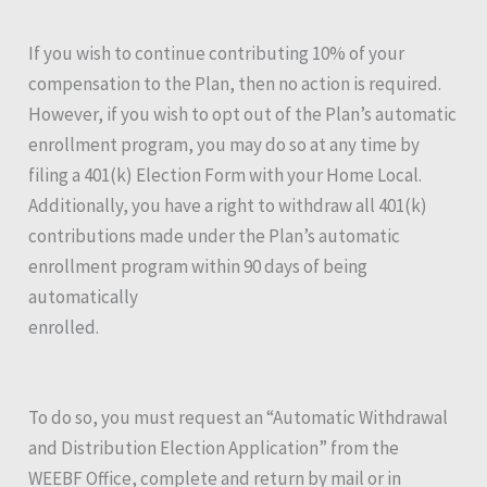
If you wish to continue contributing 10% of your
compensation to the Plan, then no action is required.
However, if you wish to opt out of the Plan’s automatic
enrollment program, you may do so at any time by
filing a 401(k) Election Form with your Home Local.
Additionally, you have a right to withdraw all 401(k)
contributions made under the Plan’s automatic
enrollment program within 90 days of being
automatically
enrolled.
To do so, you must request an “Automatic Withdrawal
and Distribution Election Application” from the
WEEBF Office, complete and return by mail or in