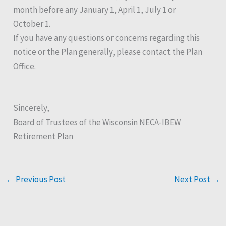
month before any January 1, April 1, July 1 or
October 1.
If you have any questions or concerns regarding this
notice or the Plan generally, please contact the Plan
Office.
Sincerely,
Board of Trustees of the Wisconsin NECA-IBEW
Retirement Plan
←
Previous Post
Next Post
→