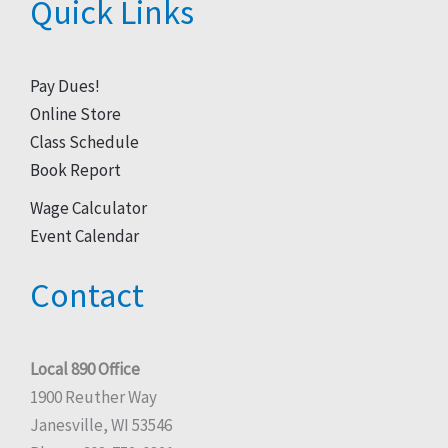
Quick Links
Pay Dues!
Online Store
Class Schedule
Book Report
Wage Calculator
Event Calendar
Contact
Local 890 Office
1900 Reuther Way
Janesville, WI 53546