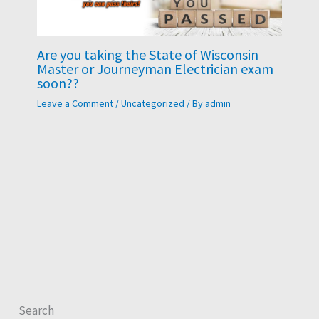
​Are you taking the State of Wisconsin
Master or Journeyman Electrician exam
soon??
Leave a Comment
/
Uncategorized
/ By
admin
Search