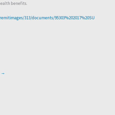
ealth benefits.
3/eremitimages/313/documents/95303%202017%20SU
t
→