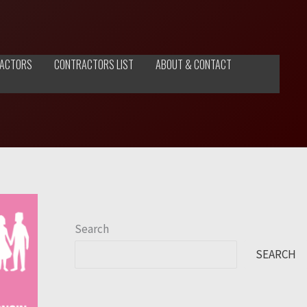
ACTORS
CONTRACTORS LIST
ABOUT & CONTACT
Search
SEARCH