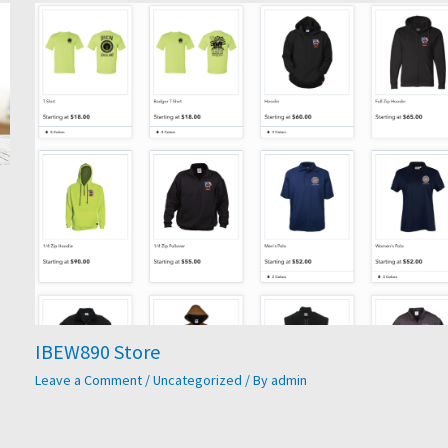
IBEW890 Store
Leave a Comment
/
Uncategorized
/ By
admin