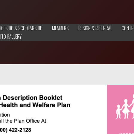
ICESHIP & SCHOLARSHIP
MEMBERS
RESIGN & REFERRAL
CONTR
OTO GALLERY