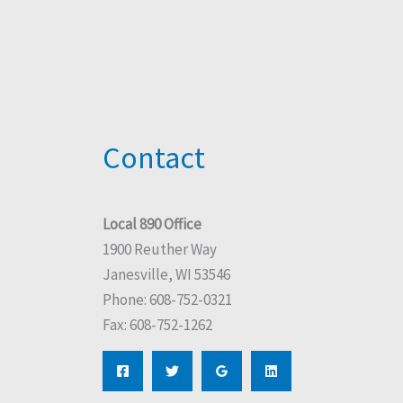
Contact
Local 890 Office
1900 Reuther Way
Janesville, WI 53546
Phone: 608-752-0321
Fax: 608-752-1262