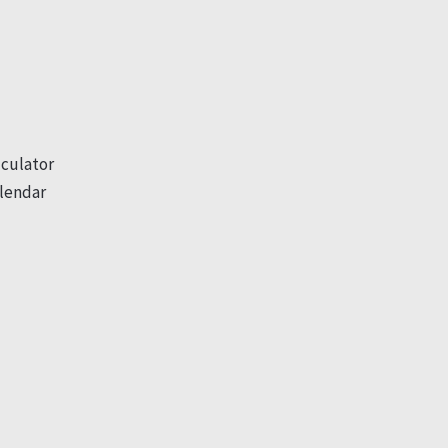
culator
lendar