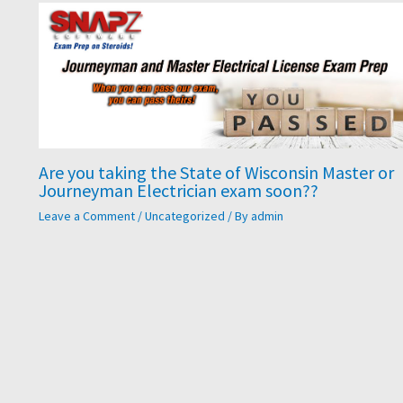
​Are you taking the State of Wisconsin Master or
Journeyman Electrician exam soon??
Leave a Comment
/
Uncategorized
/ By
admin