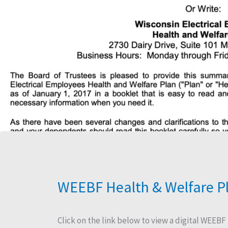
WEEBF Health & Welfare P
​Click on the link below to view a digital WEEBF