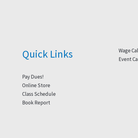
Wage Cal
Quick Links
Event Ca
Pay Dues!
Online Store
Class Schedule
Book Report