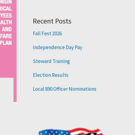
Recent Posts
Fall Fest 2026
Independence Day Pay
Steward Training
Election Results
Local 890 Officer Nominations