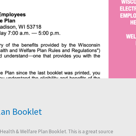
lan Booklet
 Health & Welfare Plan Booklet. This is a great source