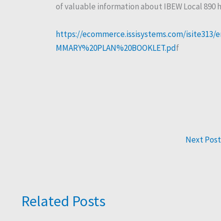
of valuable information about IBEW Local 890 h
https://ecommerce.issisystems.com/isite31
MMARY%20PLAN%20BOOKLET.pd
f
Next Pos
Related Posts