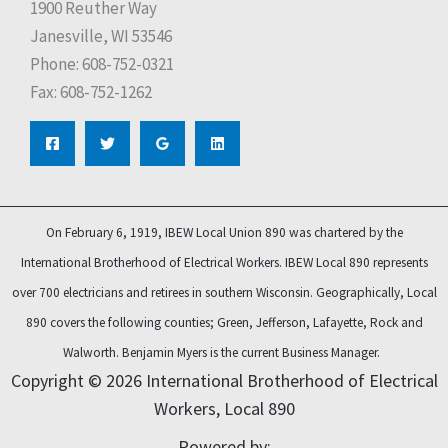
1900 Reuther Way
Janesville, WI 53546
Phone: 608-752-0321
Fax: 608-752-1262
On February 6, 1919, IBEW Local Union 890 was chartered by the
International Brotherhood of Electrical Workers. IBEW Local 890 represents
over 700 electricians and retirees in southern Wisconsin. Geographically, Local
890 covers the following counties; Green, Jefferson, Lafayette, Rock and
Walworth.
Benjamin Myers is the current Business Manager.
Copyright © 2026 International Brotherhood of Electrical
Workers, Local 890
Powered by: