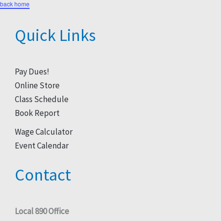
back home
Quick Links
Pay Dues!
Online Store
Class Schedule
Book Report
Wage Calculator
Event Calendar
Contact
Local 890 Office