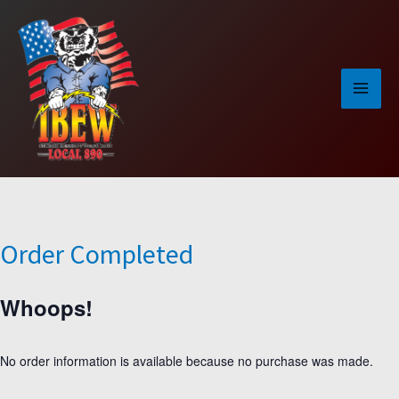
Skip
to
content
Order Completed
Whoops!
No order information is available because no purchase was made.